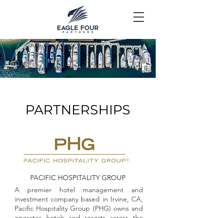
PARTNERSHIPS
PACIFIC HOSPITALITY GROUP
A premier hotel management and
investment company based in Irvine, CA,
Pacific Hospitality Group (PHG) owns and
operates hotels and resorts across the