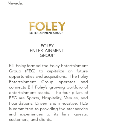
Nevada.
FOLEY
ENTERTAINMENT
GROUP
Bill Foley formed the Foley Entertainment
Group (FEG) to capitalize on future
opportunities and acquisitions. The Foley
Entertainment Group operates and
connects Bill Foley’s growing portfolio of
entertainment assets. The four pillars of
FEG are Sports, Hospitality, Venues, and
Foundations. Driven and innovative, FEG
is committed to providing five-star service
and experiences to its fans, guests,
customers, and clients.