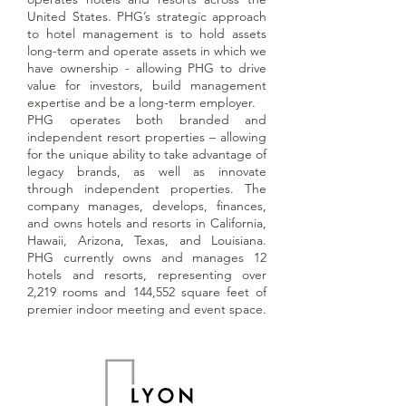
United States. PHG’s strategic approach
to hotel management is to hold assets
long-term and operate assets in which we
have ownership - allowing PHG to drive
value for investors, build management
expertise and be a long-term employer.
PHG operates both branded and
independent resort properties – allowing
for the unique ability to take advantage of
legacy brands, as well as innovate
through independent properties. The
company manages, develops, finances,
and owns hotels and resorts in California,
Hawaii, Arizona, Texas, and Louisiana.
PHG currently owns and manages 12
hotels and resorts, representing over
2,219 rooms and 144,552 square feet of
premier indoor meeting and event space.