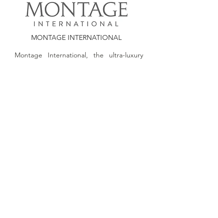
MONTAGE INTERNATIONAL
Montage International, the ultra-luxury
hospitality management company
founded by Alan J. Fuerstman, features a
distinctive collection of hospitality brands.
Montage International encompasses the
ultra-luxury brand Montage Hotels &
Resorts, the new luxury hospitality brand
Pendry Hotels, Montage Residences,
Pendry Residences and the management
of some of the country’s premier golf
courses and clubs.