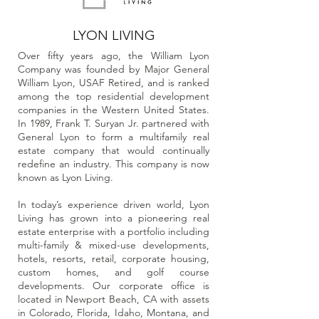
LYON LIVING
Over fifty years ago, the William Lyon
Company was founded by Major General
William Lyon, USAF Retired, and is ranked
among the top residential development
companies in the Western United States.
In 1989, Frank T. Suryan Jr. partnered with
General Lyon to form a multifamily real
estate company that would continually
redefine an industry. This company is now
known as Lyon Living.
In today’s experience driven world, Lyon
Living has grown into a pioneering real
estate enterprise with a portfolio including
multi-family & mixed-use developments,
hotels, resorts, retail, corporate housing,
custom homes, and golf course
developments. Our corporate office is
located in Newport Beach, CA with assets
in Colorado, Florida, Idaho, Montana, and