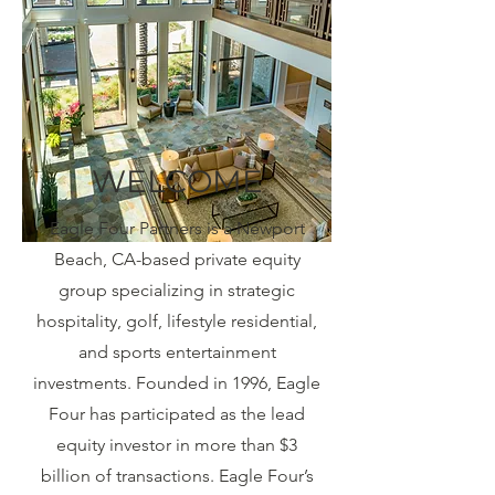
WELCOME
Eagle Four Partners is a Newport
Beach, CA-based private equity
group specializing in strategic
hospitality, golf, lifestyle residential,
and sports entertainment
investments. Founded in 1996, Eagle
Four has participated as the lead
equity investor in more than $3
billion of transactions. Eagle Four’s