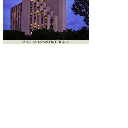
PENDRY NEWPORT BEACH
VEA NEWPORT BEACH