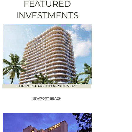
FEATURED
INVESTMENTS
THE RITZ-CARLTON RESIDENCES
NEWPORT BEACH