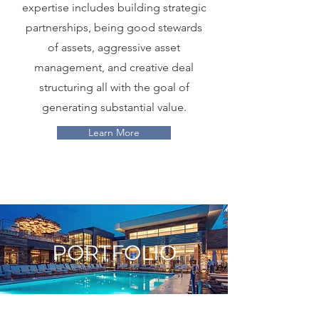
expertise includes building strategic
partnerships, being good stewards
of assets, aggressive asset
management, and creative deal
structuring all with the goal of
generating substantial value.
Learn More
PORTFOLIO